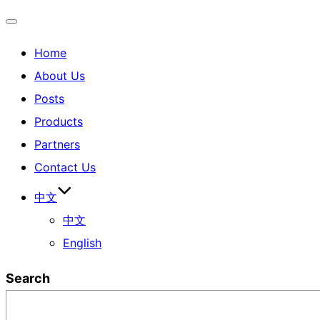
Home
About Us
Posts
Products
Partners
Contact Us
中文
中文
English
Search