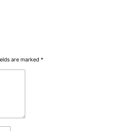
ields are marked
*