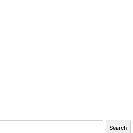
Search