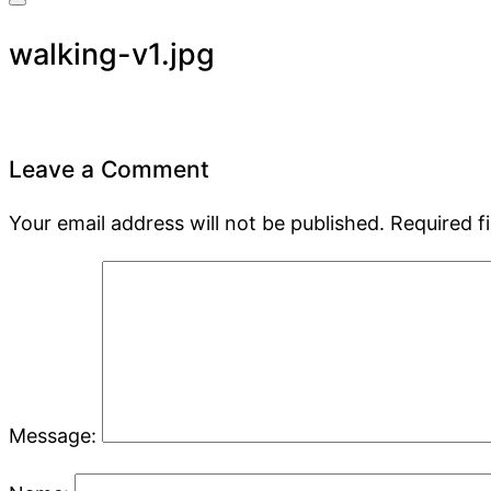
walking-v1.jpg
Leave a Comment
Your email address will not be published.
Required f
Message: