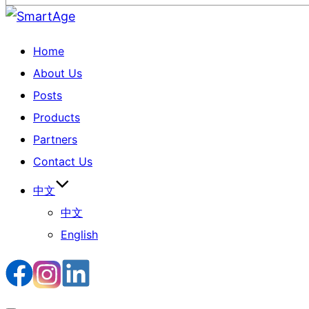
Home
About Us
Posts
Products
Partners
Contact Us
中文
中文
English