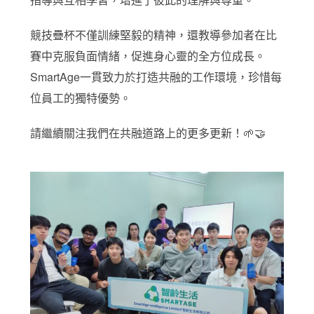
競技疊杯不僅訓練堅毅的精神，還教導參加者在比
賽中克服負面情緒，促進身心靈的全方位成長。
SmartAge一貫致力於打造共融的工作環境，珍惜每
位員工的獨特優勢。
請繼續關注我們在共融道路上的更多更新！🌱🤝