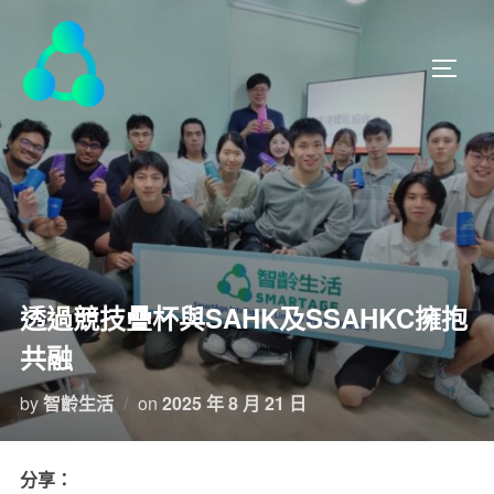
透過競技疊杯與SAHK及SSAHKC擁抱
共融
by
智齡生活
on
2025 年 8 月 21 日
分享：