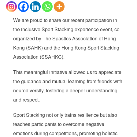
We are proud to share our recent participation in
the inclusive Sport Stacking experience event, co-
organized by The Spastics Association of Hong
Kong (SAHK) and the Hong Kong Sport Stacking
Association (SSAHKC).
This meaningful initiative allowed us to appreciate
the guidance and mutual learning from friends with
neurodiversity, fostering a deeper understanding
and respect.
Sport Stacking not only trains resilience but also
teaches participants to overcome negative
emotions during competitions, promoting holistic