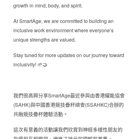
growth in mind, body, and spirit.
At SmartAge, we are committed to building an
inclusive work environment where everyone’s
unique strengths are valued.
Stay tuned for more updates on our journey toward
inclusivity! 🌱🤝
我們很高興分享SmartAge最近參與由香港耀能協會
(SAHK)與中國香港競技疊杯總會(SSAHKC)合辦的
共融競技疊杯體驗活動。
這次有意義的活動讓我們欣賞到神經多樣性朋友的
指導與互相學習，增進了彼此的理解與尊重。