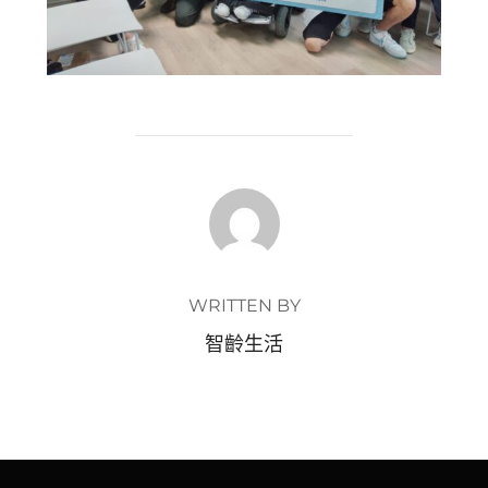
POST AUTHOR
WRITTEN BY
智齡生活