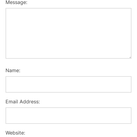
Message:
Name:
Email Address:
Website: