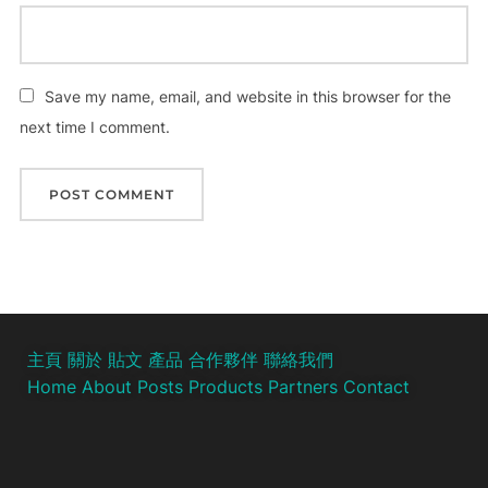
Save my name, email, and website in this browser for the
next time I comment.
主頁
關於
貼文
產品
合作夥伴
聯絡我們
Home
About
Posts
Products
Partners
Contact