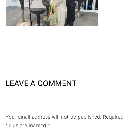
LEAVE A COMMENT
Your email address will not be published.
Required
fields are marked
*