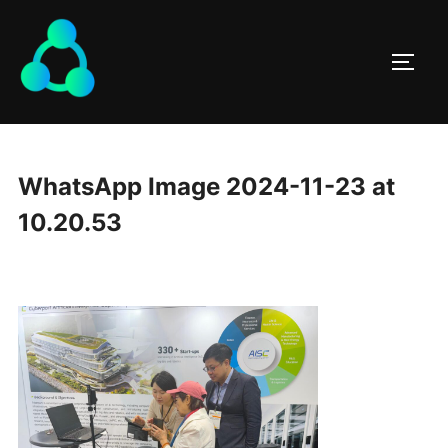
WhatsApp Image 2024-11-23 at
10.20.53