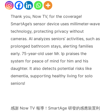
Thank you, Now TV, for the coverage!
SmartAge’s sensor device uses millimeter-wave
technology, protecting privacy without
cameras. AI analyzes seniors’ activities, such as
prolonged bathroom stays, alerting families
early. 75-year-old user Mr. Ip praises the
system for peace of mind for him and his
daughter. It also detects potential risks like
dementia, supporting healthy living for solo
seniors!
感謝 Now TV 報導！SmartAge 研發的感應裝置利