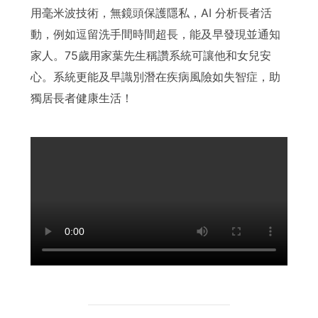
用毫米波技術，無鏡頭保護隱私，AI 分析長者活
動，例如逗留洗手間時間超長，能及早發現並通知
家人。75歲用家葉先生稱讚系統可讓他和女兒安
心。系統更能及早識別潛在疾病風險如失智症，助
獨居長者健康生活！