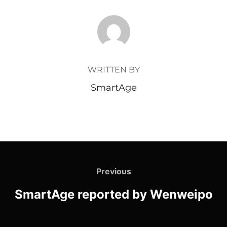
POST AUTHOR
WRITTEN BY
SmartAge
Previous
SmartAge reported by Wenweipo