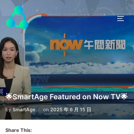
🌟SmartAge Featured on Now TV🌟
by
SmartAge
on
2025 年 6 月 15 日
Share This: