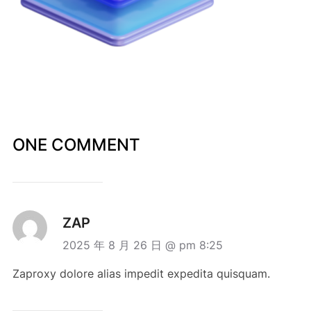
ONE COMMENT
ZAP
2025 年 8 月 26 日 @ pm 8:25
Zaproxy dolore alias impedit expedita quisquam.