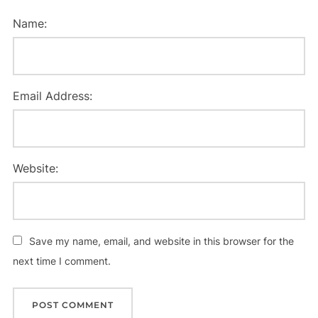
Name:
Email Address:
Website:
Save my name, email, and website in this browser for the
next time I comment.