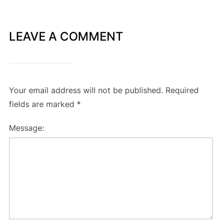
LEAVE A COMMENT
Your email address will not be published.
Required
fields are marked
*
Message: