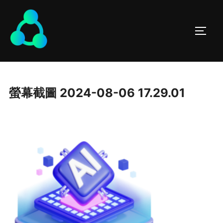
螢幕截圖 2024-08-06 17.29.01