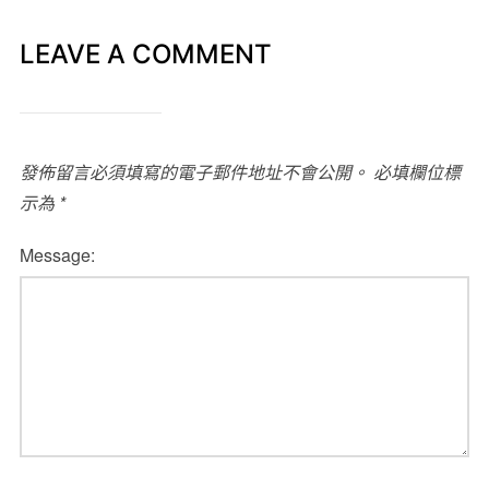
LEAVE A COMMENT
發佈留言必須填寫的電子郵件地址不會公開。
必填欄位標
示為
*
Message: