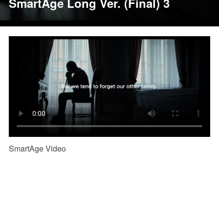
SmartAge Long Ver. (Final) 3
SmartAge Video