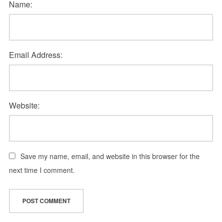
Name:
Email Address:
Website:
Save my name, email, and website in this browser for the
next time I comment.